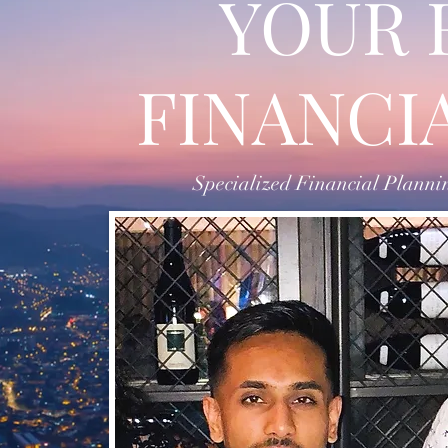
YOUR 
FINANCI
Specialized Financial Planning