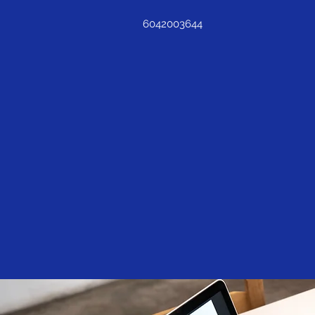
6042003644