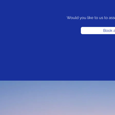
Would you like to us to ass
Book a