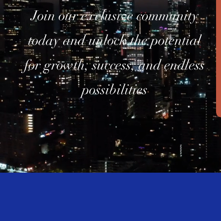
Join our exclusive community
today and unlock the potential
for growth, success, and endless
possibilities