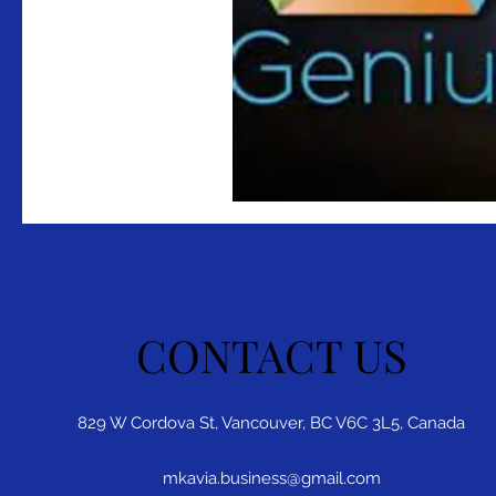
CONTACT US
829 W Cordova St, Vancouver, BC V6C 3L5, Canada
mkavia.business@gmail.com